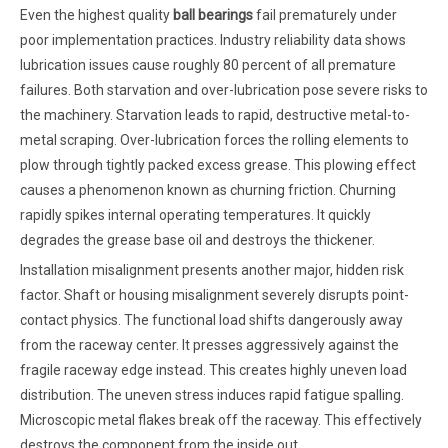
Even the highest quality
ball bearings
fail prematurely under
poor implementation practices. Industry reliability data shows
lubrication issues cause roughly 80 percent of all premature
failures. Both starvation and over-lubrication pose severe risks to
the machinery. Starvation leads to rapid, destructive metal-to-
metal scraping. Over-lubrication forces the rolling elements to
plow through tightly packed excess grease. This plowing effect
causes a phenomenon known as churning friction. Churning
rapidly spikes internal operating temperatures. It quickly
degrades the grease base oil and destroys the thickener.
Installation misalignment presents another major, hidden risk
factor. Shaft or housing misalignment severely disrupts point-
contact physics. The functional load shifts dangerously away
from the raceway center. It presses aggressively against the
fragile raceway edge instead. This creates highly uneven load
distribution. The uneven stress induces rapid fatigue spalling.
Microscopic metal flakes break off the raceway. This effectively
destroys the component from the inside out.