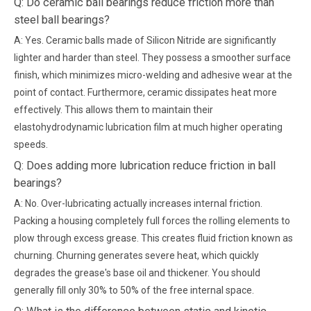
Q: Do ceramic ball bearings reduce friction more than
steel ball bearings?
A: Yes. Ceramic balls made of Silicon Nitride are significantly
lighter and harder than steel. They possess a smoother surface
finish, which minimizes micro-welding and adhesive wear at the
point of contact. Furthermore, ceramic dissipates heat more
effectively. This allows them to maintain their
elastohydrodynamic lubrication film at much higher operating
speeds.
Q: Does adding more lubrication reduce friction in ball
bearings?
A: No. Over-lubricating actually increases internal friction.
Packing a housing completely full forces the rolling elements to
plow through excess grease. This creates fluid friction known as
churning. Churning generates severe heat, which quickly
degrades the grease's base oil and thickener. You should
generally fill only 30% to 50% of the free internal space.