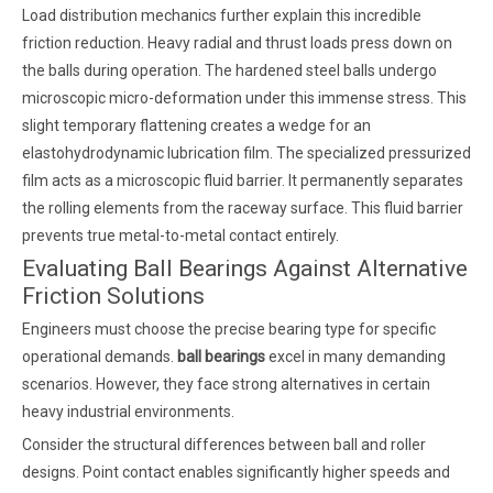
Load distribution mechanics further explain this incredible
friction reduction. Heavy radial and thrust loads press down on
the balls during operation. The hardened steel balls undergo
microscopic micro-deformation under this immense stress. This
slight temporary flattening creates a wedge for an
elastohydrodynamic lubrication film. The specialized pressurized
film acts as a microscopic fluid barrier. It permanently separates
the rolling elements from the raceway surface. This fluid barrier
prevents true metal-to-metal contact entirely.
Evaluating Ball Bearings Against Alternative
Friction Solutions
Engineers must choose the precise bearing type for specific
operational demands.
ball bearings
excel in many demanding
scenarios. However, they face strong alternatives in certain
heavy industrial environments.
Consider the structural differences between ball and roller
designs. Point contact enables significantly higher speeds and