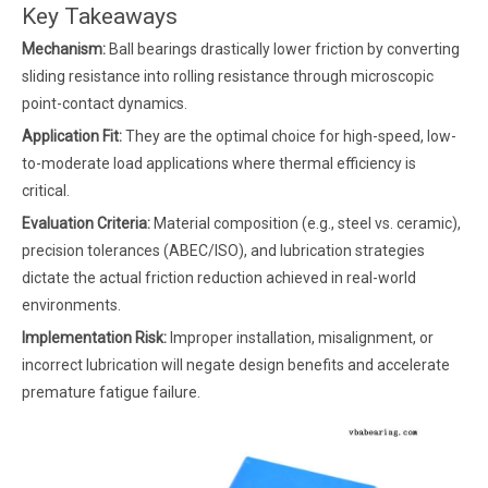
Key Takeaways
Mechanism:
Ball bearings drastically lower friction by converting
sliding resistance into rolling resistance through microscopic
point-contact dynamics.
Application Fit:
They are the optimal choice for high-speed, low-
to-moderate load applications where thermal efficiency is
critical.
Evaluation Criteria:
Material composition (e.g., steel vs. ceramic),
precision tolerances (ABEC/ISO), and lubrication strategies
dictate the actual friction reduction achieved in real-world
environments.
Implementation Risk:
Improper installation, misalignment, or
incorrect lubrication will negate design benefits and accelerate
premature fatigue failure.