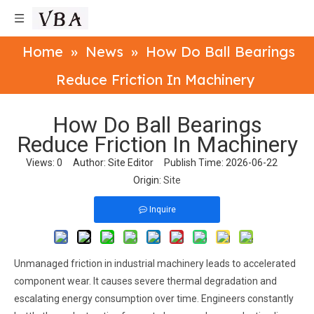
Home
»
News
»
How Do Ball Bearings
Reduce Friction In Machinery
How Do Ball Bearings
Reduce Friction In Machinery
Views:
0
Author: Site Editor Publish Time: 2026-06-22
Origin:
Site
Inquire
Unmanaged friction in industrial machinery leads to accelerated
component wear. It causes severe thermal degradation and
escalating energy consumption over time. Engineers constantly