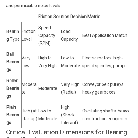
and permissible noise levels.
Friction Solution Decision Matrix
Speed
Bearin
Friction
Load
Capacity
Best Application Match
g Type
Level
Capacity
(RPM)
Ball
Very
High to
Low to
Electric motors, high-
Bearin
Low
Very High
Moderate
speed spindles, pumps
gs
Roller
Modera
Very High
Conveyor belt pulleys,
Bearin
Moderate
te
(Radial)
heavy gearboxes
gs
Plain
High
High (at
Low to
Oscillating shafts, heavy
Bearin
(Shock
startup)
Moderate
construction equipment
gs
tolerant)
Critical Evaluation Dimensions for Bearing