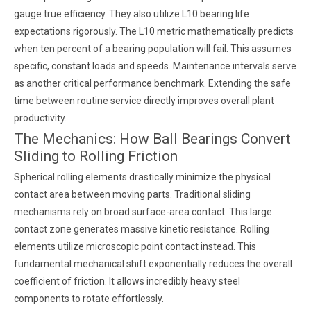
gauge true efficiency. They also utilize L10 bearing life
expectations rigorously. The L10 metric mathematically predicts
when ten percent of a bearing population will fail. This assumes
specific, constant loads and speeds. Maintenance intervals serve
as another critical performance benchmark. Extending the safe
time between routine service directly improves overall plant
productivity.
The Mechanics: How Ball Bearings Convert
Sliding to Rolling Friction
Spherical rolling elements drastically minimize the physical
contact area between moving parts. Traditional sliding
mechanisms rely on broad surface-area contact. This large
contact zone generates massive kinetic resistance. Rolling
elements utilize microscopic point contact instead. This
fundamental mechanical shift exponentially reduces the overall
coefficient of friction. It allows incredibly heavy steel
components to rotate effortlessly.