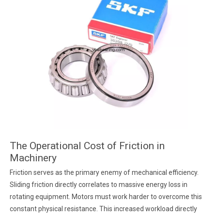
The Operational Cost of Friction in
Machinery
Friction serves as the primary enemy of mechanical efficiency.
Sliding friction directly correlates to massive energy loss in
rotating equipment. Motors must work harder to overcome this
constant physical resistance. This increased workload directly