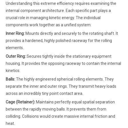
Understanding this extreme efficiency requires examining the
internal component architecture. Each specific part plays a
crucial role in managing kinetic energy. The individual
components work together as a unified system:
Inner Ring:
Mounts directly and securely to the rotating shaft. It
provides a hardened, highly polished raceway for the rolling
elements.
Outer Ring:
Secures tightly inside the stationary equipment
housing. It provides the opposing raceway to contain the internal
kinetics.
Balls:
The highly engineered spherical rolling elements. They
separate the inner and outer rings. They transmit heavy loads
across an incredibly tiny point contact area.
Cage (Retainer):
Maintains perfectly equal spatial separation
between the rapidly moving balls. It prevents them from
colliding. Collisions would create massive internal friction and
heat.