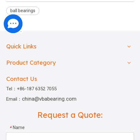
ball bearings
Quick Links
Product Category
Contact Us
Tel：+86-187 6352 7055
china@vbabearing.com
Email：
Request a Quote:
Name
*