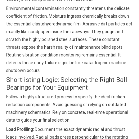
Environmental contamination constantly threatens the delicate
coefficient of friction. Moisture ingress chemically breaks down
the essential elastohydrodynamic film. Abrasive dirt particles act
exactly like sandpaper inside the raceways. They gouge and
scratch the highly polished steel surfaces. These constant
threats expose the harsh reality of maintenance blind spots.
Routine vibration condition monitoring remains essential. It
detects these early failure signs before catastrophic machine
shutdown occurs.
Shortlisting Logic: Selecting the Right Ball
Bearings for Your Equipment
Follow a highly structured process to specify the ideal friction-
reduction components. Avoid guessing or relying on outdated
machinery schematics. Rely on concrete, real-time operational
data to guide your final selection.
Load Profiling:
Document the exact dynamic radial and thrust
loads involved. Radial loads press perpendicular to the rotating