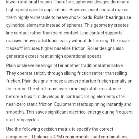
lower rotational friction. Therefore, spherical designs dominate
high-speed spindle applications. However, point contact makes
them highly vulnerable to heavy shock loads. Roller bearings use
cylindrical elements instead of spheres. This geometry creates
line contact rather than point contact. Line contact supports
massive heavy radial loads easily without deforming. The major
tradeoff includes higher baseline friction. Roller designs also
generate excess heat at high operational speeds.
Plain or sleeve bearings offer another traditional alternative.
They operate strictly through sliding friction rather than rolling
friction. Plain designs impose a severe startup friction penalty on
the motor. The shaft must overcome high static resistance
before a fluid film develops. In contrast, rolling elements offer
near-zero static friction. Equipment starts spinning instantly and
smoothly. This saves significant electrical energy during frequent
start-stop cycles.
Use the following decision matrix to specify the correct
component. It balances RPM requirements, load combinations,