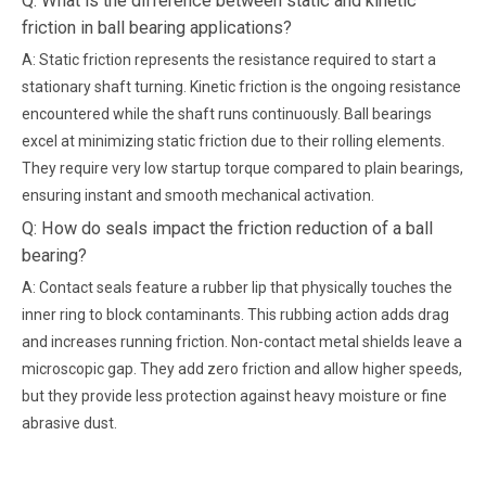
Q: What is the difference between static and kinetic
friction in ball bearing applications?
A: Static friction represents the resistance required to start a
stationary shaft turning. Kinetic friction is the ongoing resistance
encountered while the shaft runs continuously. Ball bearings
excel at minimizing static friction due to their rolling elements.
They require very low startup torque compared to plain bearings,
ensuring instant and smooth mechanical activation.
Q: How do seals impact the friction reduction of a ball
bearing?
A: Contact seals feature a rubber lip that physically touches the
inner ring to block contaminants. This rubbing action adds drag
and increases running friction. Non-contact metal shields leave a
microscopic gap. They add zero friction and allow higher speeds,
but they provide less protection against heavy moisture or fine
abrasive dust.