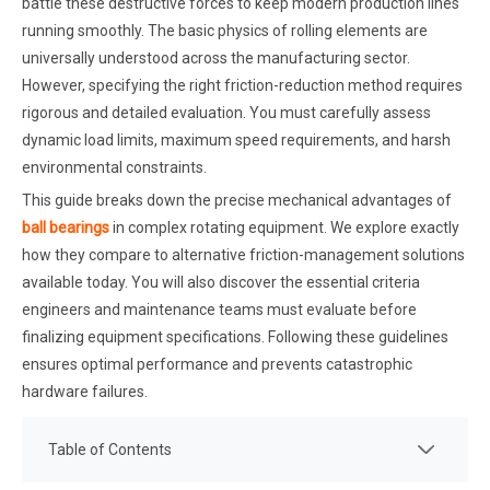
battle these destructive forces to keep modern production lines
running smoothly. The basic physics of rolling elements are
universally understood across the manufacturing sector.
However, specifying the right friction-reduction method requires
rigorous and detailed evaluation. You must carefully assess
dynamic load limits, maximum speed requirements, and harsh
environmental constraints.
This guide breaks down the precise mechanical advantages of
ball bearings
in complex rotating equipment. We explore exactly
how they compare to alternative friction-management solutions
available today. You will also discover the essential criteria
engineers and maintenance teams must evaluate before
finalizing equipment specifications. Following these guidelines
ensures optimal performance and prevents catastrophic
hardware failures.
Table of Contents