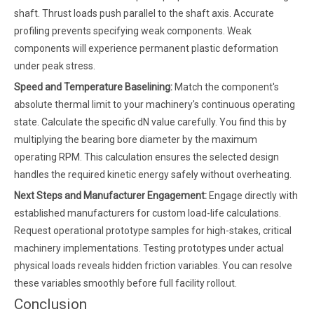
shaft. Thrust loads push parallel to the shaft axis. Accurate
profiling prevents specifying weak components. Weak
components will experience permanent plastic deformation
under peak stress.
Speed and Temperature Baselining:
Match the component's
absolute thermal limit to your machinery's continuous operating
state. Calculate the specific dN value carefully. You find this by
multiplying the bearing bore diameter by the maximum
operating RPM. This calculation ensures the selected design
handles the required kinetic energy safely without overheating.
Next Steps and Manufacturer Engagement:
Engage directly with
established manufacturers for custom load-life calculations.
Request operational prototype samples for high-stakes, critical
machinery implementations. Testing prototypes under actual
physical loads reveals hidden friction variables. You can resolve
these variables smoothly before full facility rollout.
Conclusion