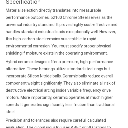
Specification
Material selection directly translates into measurable
performance outcomes. 52100 Chrome Steel serves as the
universal industry standard. It proves highly cost-effective and
handles standard industrial loads exceptionally well. However,
this high-carbon steel remains susceptible to rapid
environmental corrosion. You must specify proper physical
shielding if moisture exists in the operating environment.
Hybrid ceramic designs offer a premium, high-performance
alternative. These bearings utilize standard steel rings but
incorporate Silicon Nitride balls. Ceramic balls reduce overall
component weight significantly. They also eliminate all risk of
destructive electrical arcing inside variable frequency drive
motors. More importantly, ceramic operates at much higher
speeds. It generates significantly less friction than traditional
steel.
Precision and tolerances also require careful, calculated
evaluation. The global industry uses ABEC or ISO ratings to