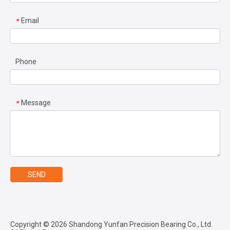
Email
*
Phone
Message
*
SEND
Copyright ©
2026
Shandong Yunfan Precision Bearing Co., Ltd.