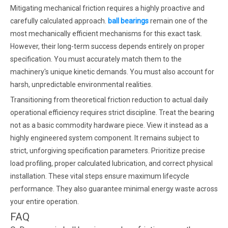
Mitigating mechanical friction requires a highly proactive and
carefully calculated approach.
ball bearings
remain one of the
most mechanically efficient mechanisms for this exact task.
However, their long-term success depends entirely on proper
specification. You must accurately match them to the
machinery's unique kinetic demands. You must also account for
harsh, unpredictable environmental realities.
Transitioning from theoretical friction reduction to actual daily
operational efficiency requires strict discipline. Treat the bearing
not as a basic commodity hardware piece. View it instead as a
highly engineered system component. It remains subject to
strict, unforgiving specification parameters. Prioritize precise
load profiling, proper calculated lubrication, and correct physical
installation. These vital steps ensure maximum lifecycle
performance. They also guarantee minimal energy waste across
your entire operation.
FAQ