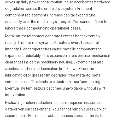
drives up daily power consumption. It also accelerates hardware
degradation across the entire drive system. Frequent
component replacements increase capital expenditure
drastically over the machinery's lifecycle. You cannot afford to
ignore these compounding operational losses.
Metal-on-metal contact generates excess heat extremely
rapidly. This thermal dynamic threatens overall structural
integrity. High temperatures cause metallic components to
expand unpredictably. This expansion alters precise mechanical
clearances inside the machinery housing. Extreme heat also
accelerates chemical lubrication breakdown. Once the
lubricating oil or grease film degrades, true metal-to-metal
contact occurs. This leads to catastrophic surface spalling.
Eventual system seizure becomes unavoidable without swift
intervention.
Evaluating friction-reduction solutions requires measurable,
data-driven success criteria. You cannot rely on guesswork or
assumptions. Engineers track continuous operation limits to