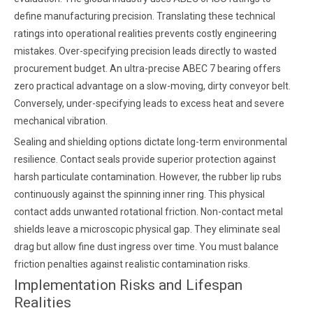
define manufacturing precision. Translating these technical
ratings into operational realities prevents costly engineering
mistakes. Over-specifying precision leads directly to wasted
procurement budget. An ultra-precise ABEC 7 bearing offers
zero practical advantage on a slow-moving, dirty conveyor belt.
Conversely, under-specifying leads to excess heat and severe
mechanical vibration.
Sealing and shielding options dictate long-term environmental
resilience. Contact seals provide superior protection against
harsh particulate contamination. However, the rubber lip rubs
continuously against the spinning inner ring. This physical
contact adds unwanted rotational friction. Non-contact metal
shields leave a microscopic physical gap. They eliminate seal
drag but allow fine dust ingress over time. You must balance
friction penalties against realistic contamination risks.
Implementation Risks and Lifespan
Realities