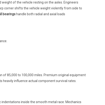
eight of the vehicle resting on the axles. Engineers
arp corner shifts the vehicle weight violently from side to
ll bearings
handle both radial and axial loads
ance.
pan of 85,000 to 100,000 miles. Premium original equipment
nts heavily influence actual component survival rates.
c indentations inside the smooth metal race. Mechanics