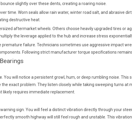
s bounce slightly over these dents, creating a roaring noise.
er time. Worn seals allow rain water, winter road salt, and abrasive dir
ating destructive heat.
versized aftermarket wheels. Others choose heavily upgraded tires or ag
ltiply the leverage applied to the hub and increase stress exponentiall
remature failure. Technicians sometimes use aggressive impact wrench
l components. Following strict manufacturer torque specifications remai
 Bearings
. You will notice a persistent growl, hum, or deep rumbling noise. This 
te the exact problem. They listen closely while taking sweeping turns at
ent likely requires immediate replacement.
ning sign. You will feel a distinct vibration directly through your steer
rfectly smooth highway will still feel rough and unstable. This vibratio