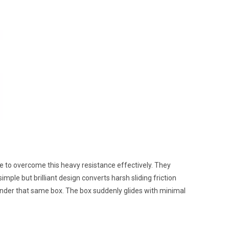
re to overcome this heavy resistance effectively. They
mple but brilliant design converts harsh sliding friction
under that same box. The box suddenly glides with minimal