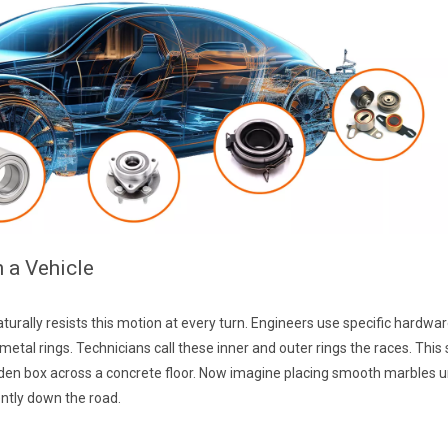
n a Vehicle
turally resists this motion at every turn. Engineers use specific hardwa
al rings. Technicians call these inner and outer rings the races. This si
ooden box across a concrete floor. Now imagine placing smooth marbles 
ently down the road.