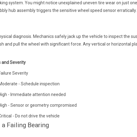
ing system. You might notice unexplained uneven tire wear on just one
bly hub assembly triggers the sensitive wheel speed sensor erratically.
sical diagnosis. Mechanics safely jack up the vehicle to inspect the s
ush and pull the wheel with significant force. Any vertical or horizontal pl
and Severity
Failure Severity
Moderate - Schedule inspection
High - Immediate attention needed
High - Sensor or geometry compromised
Critical - Do not drive the vehicle
 a Failing Bearing