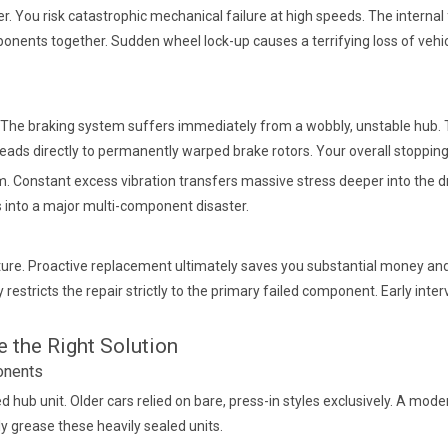
. You risk catastrophic mechanical failure at high speeds. The internal
ponents together. Sudden wheel lock-up causes a terrifying loss of vehic
lls. The braking system suffers immediately from a wobbly, unstable hub.
e leads directly to permanently warped brake rotors. Your overall sto
Constant excess vibration transfers massive stress deeper into the dri
ns into a major multi-component disaster.
picture. Proactive replacement ultimately saves you substantial money a
 restricts the repair strictly to the primary failed component. Early inte
 the Right Solution
onents
hub unit. Older cars relied on bare, press-in styles exclusively. A mo
y grease these heavily sealed units.