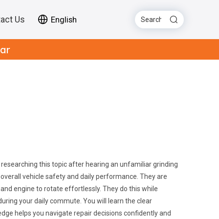
act Us
English
Car
esearching this topic after hearing an unfamiliar grinding
 overall vehicle safety and daily performance. They are
nd engine to rotate effortlessly. They do this while
ring your daily commute. You will learn the clear
ledge helps you navigate repair decisions confidently and