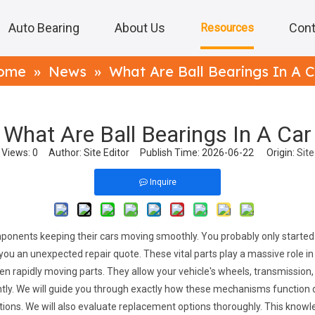
Auto Bearing
About Us
Cont
Resources
ome
»
News
»
What Are Ball Bearings In A 
What Are Ball Bearings In A Car
Views:
0
Author: Site Editor Publish Time: 2026-06-22 Origin:
Site
Inquire
onents keeping their cars moving smoothly. You probably only started r
ou an unexpected repair quote. These vital parts play a massive role in
rapidly moving parts. They allow your vehicle's wheels, transmission, a
ly. We will guide you through exactly how these mechanisms function du
ctations. We will also evaluate replacement options thoroughly. This know