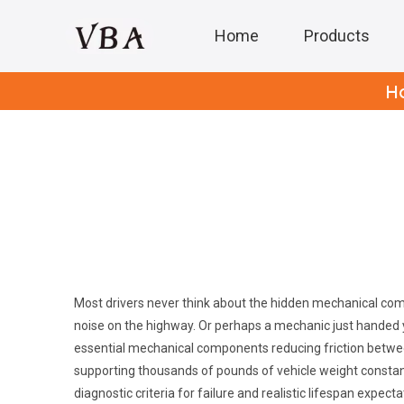
Home
Products
H
Most drivers never think about the hidden mechanical comp
noise on the highway. Or perhaps a mechanic just handed y
essential mechanical components reducing friction between 
supporting thousands of pounds of vehicle weight constant
diagnostic criteria for failure and realistic lifespan expe