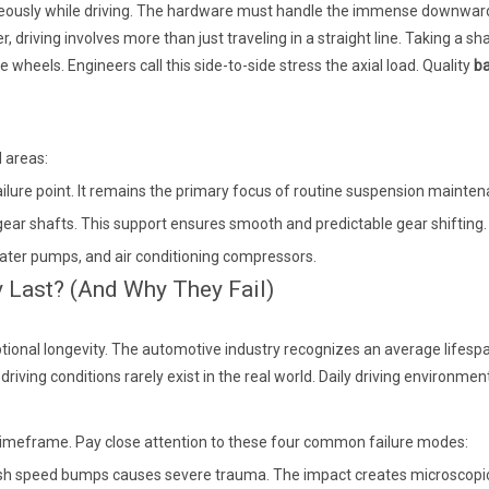
neously while driving. The hardware must handle the immense downward w
 driving involves more than just traveling in a straight line. Taking a sh
e wheels. Engineers call this side-to-side stress the axial load. Quality
ba
l areas:
lure point. It remains the primary focus of routine suspension mainten
ear shafts. This support ensures smooth and predictable gear shifting.
water pumps, and air conditioning compressors.
y Last? (And Why They Fail)
ptional longevity. The automotive industry recognizes an average lifes
riving conditions rarely exist in the real world. Daily driving environme
d timeframe. Pay close attention to these four common failure modes:
arsh speed bumps causes severe trauma. The impact creates microscopi