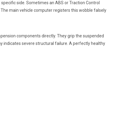
 specific side. Sometimes an ABS or Traction Control
 The main vehicle computer registers this wobble falsely
uspension components directly. They grip the suspended
ay indicates severe structural failure. A perfectly healthy