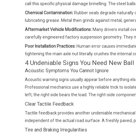
call this specific physical damage brinelling. The steel ball
Chemical Contamination:
Rubber seals degrade naturally ov
lubricating grease. Metal then grinds against metal, gener
Aftermarket Vehicle Modifications:
Many drivers install o
carefully engineered factory suspension geometry. They mu
Poor Installation Practices:
Human error causes immediate p
tightening the main axle nut literally crushes the interna
4 Undeniable Signs You Need New Ball
Acoustic Symptoms You Cannot Ignore
Acoustic warning signs usually appear before anything else
Professional mechanics use a highly reliable trick to isola
left, the right side bears the load. The right-side compon
Clear Tactile Feedback
Tactile feedback provides another undeniable mechanical war
independent of the actual road surface. A freshly paved, pe
Tire and Braking Irregularities