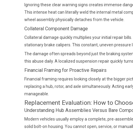
Ignoring these clear warning signs creates immense danger
This intense heat can literally weld the internal metal com
wheel assembly physically detaches from the vehicle.
Collateral Component Damage
Collateral damage quickly multiplies your initial repair bi
stationary brake calipers. This constant, uneven pressur
The damage often spreads beyond just the braking system. 
this abuse daily. A localized suspension repair quickly tur
Financial Framing for Proactive Repairs
Financial framing requires looking closely at the bigger 
replacing a hub, rotor, and axle simultaneously. Acting early
manageable.
Replacement Evaluation: How to Choose
Understanding Hub Assemblies Versus Bare Comp
Modern vehicles usually employ a complete, pre-assembled 
solid bolt-on housing. You cannot open, service, or manuall