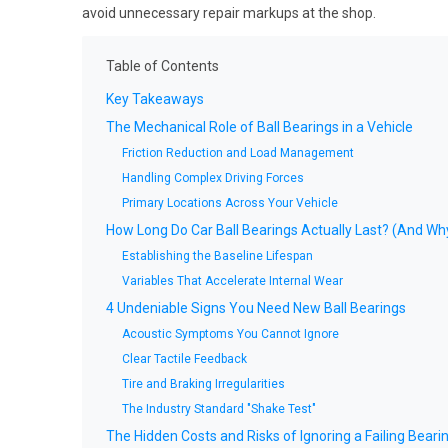
avoid unnecessary repair markups at the shop.
Table of Contents
Key Takeaways
The Mechanical Role of Ball Bearings in a Vehicle
Friction Reduction and Load Management
Handling Complex Driving Forces
Primary Locations Across Your Vehicle
How Long Do Car Ball Bearings Actually Last? (And Why
Establishing the Baseline Lifespan
Variables That Accelerate Internal Wear
4 Undeniable Signs You Need New Ball Bearings
Acoustic Symptoms You Cannot Ignore
Clear Tactile Feedback
Tire and Braking Irregularities
The Industry Standard "Shake Test"
The Hidden Costs and Risks of Ignoring a Failing Beari