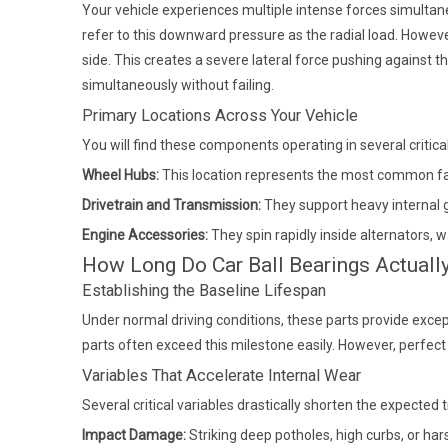
Your vehicle experiences multiple intense forces simulta
refer to this downward pressure as the radial load. However,
side. This creates a severe lateral force pushing against th
simultaneously without failing.
Primary Locations Across Your Vehicle
You will find these components operating in several critica
Wheel Hubs:
This location represents the most common fai
Drivetrain and Transmission:
They support heavy internal g
Engine Accessories:
They spin rapidly inside alternators, 
How Long Do Car Ball Bearings Actuall
Establishing the Baseline Lifespan
Under normal driving conditions, these parts provide exce
parts often exceed this milestone easily. However, perfect d
Variables That Accelerate Internal Wear
Several critical variables drastically shorten the expecte
Impact Damage:
Striking deep potholes, high curbs, or h