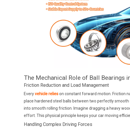
The Mechanical Role of Ball Bearings i
Friction Reduction and Load Management
Every
vehicle relies
on constant forward motion. Friction na
place hardened steel balls between two perfectly smooth met
into smooth rolling friction. Imagine dragging a heavy w
effort. This physical principle keeps your car moving effici
Handling Complex Driving Forces