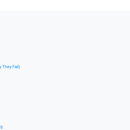
 They Fail)
ng