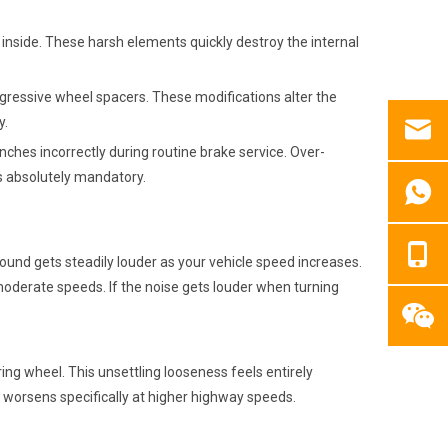
t inside. These harsh elements quickly destroy the internal
gressive wheel spacers. These modifications alter the
y.
es incorrectly during routine brake service. Over-
ns absolutely mandatory.
sound gets steadily louder as your vehicle speed increases.
 moderate speeds. If the noise gets louder when turning
ing wheel. This unsettling looseness feels entirely
n worsens specifically at higher highway speeds.