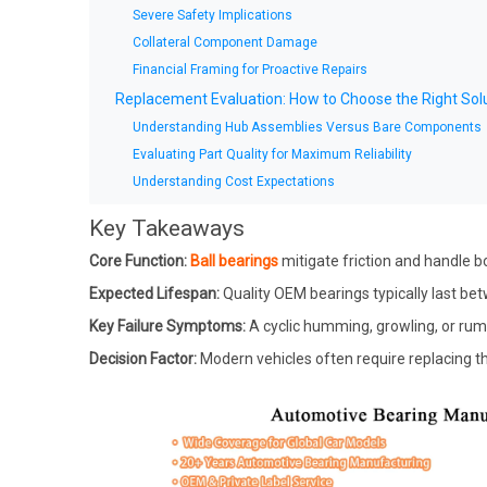
Severe Safety Implications
Collateral Component Damage
Financial Framing for Proactive Repairs
Replacement Evaluation: How to Choose the Right Sol
Understanding Hub Assemblies Versus Bare Components
Evaluating Part Quality for Maximum Reliability
Understanding Cost Expectations
Conclusion
Key Takeaways
FAQ
Core Function:
Ball bearings
mitigate friction and handle bo
Q: Can I safely drive on a failing ball bearing?
Expected Lifespan:
Quality OEM bearings typically last bet
Q: Should I replace wheel bearings in pairs?
Q: Can I replace a car ball bearing myself?
Key Failure Symptoms:
A cyclic humming, growling, or rumb
Decision Factor:
Modern vehicles often require replacing the