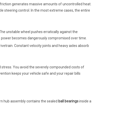
 friction generates massive amounts of uncontrolled heat.
le steering control. In the most extreme cases, the entire
 The unstable wheel pushes erratically against the
pping power becomes dangerously compromised over time.
vetrain. Constant velocity joints and heavy axles absorb
nd stress. You avoid the severely compounded costs of
rvention keeps your vehicle safe and your repair bills
dern hub assembly contains the sealed
ball bearings
inside a