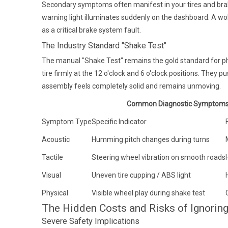
Secondary symptoms often manifest in your tires and brak
warning light illuminates suddenly on the dashboard. A wob
as a critical brake system fault.
The Industry Standard "Shake Test"
The manual "Shake Test" remains the gold standard for phy
tire firmly at the 12 o'clock and 6 o'clock positions. They p
assembly feels completely solid and remains unmoving.
Common Diagnostic Symptoms 
Symptom Type
Specific Indicator
Acoustic
Humming pitch changes during turns
Tactile
Steering wheel vibration on smooth roads
Visual
Uneven tire cupping / ABS light
Physical
Visible wheel play during shake test
The Hidden Costs and Risks of Ignoring
Severe Safety Implications