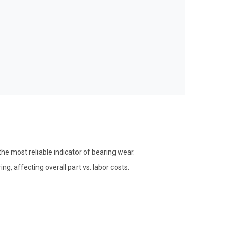
he most reliable indicator of bearing wear.
g, affecting overall part vs. labor costs.