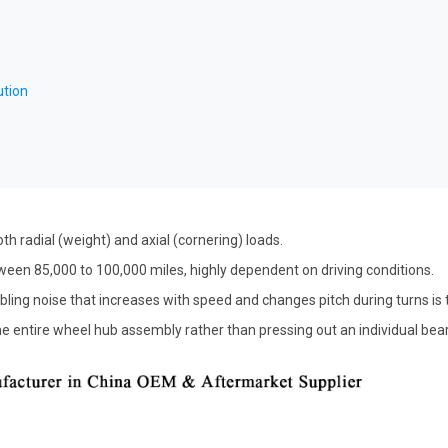
ution
th radial (weight) and axial (cornering) loads.
ween 85,000 to 100,000 miles, highly dependent on driving conditions.
ling noise that increases with speed and changes pitch during turns is t
 entire wheel hub assembly rather than pressing out an individual bearin